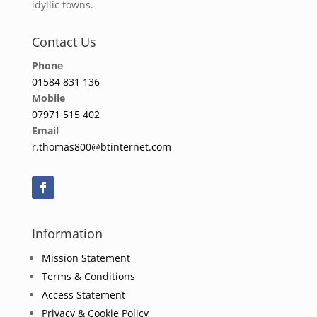
idyllic towns.
Contact Us
Phone
01584 831 136
Mobile
07971 515 402
Email
r.thomas800@btinternet.com
Information
Mission Statement
Terms & Conditions
Access Statement
Privacy & Cookie Policy