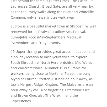
just behind the famous Butter Cross. The Castle, St
Laurence’s Church, Broad Gate, are all very near by,
as too the lovely walks along the river and Whitcliffe
Common, only a few minutes walk away.
Ludlow is a beautiful market town in Shropshire, well
renowned for its festivals, Ludlow Arts Festival,
(June/July), Food (May/September), Medieval
(November), and Fringe events.
19 Upper Linney provides great accommodation and
a holiday location to base yourselves, to explore
South Shropshire, North Herefordshire, Mid Wales
and Worcestershire.
Number 19 is suitable for
walkers,
being close to Mortimer Forest; the Long
Mynd at Church Stretton just half an hour away, as
too is Hergest Ridge, Kington. The Malverns are an
hour away by car. Not forgetting Titterstone Clee
and Brown Clee, also The Wrekin, and the
Stiperstones.