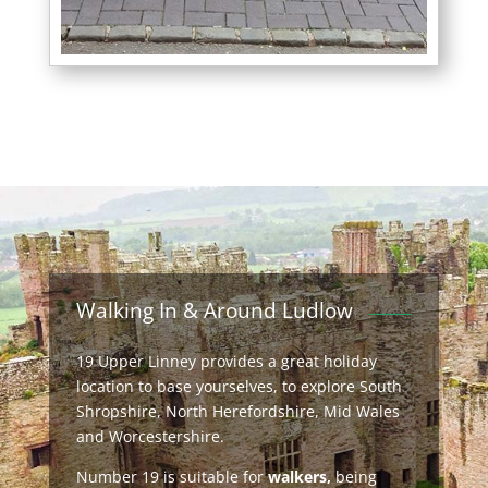
Walking In & Around Ludlow
19 Upper Linney provides a great holiday
location to base yourselves, to explore South
Shropshire, North Herefordshire, Mid Wales
and Worcestershire.
Number 19 is suitable for
walkers,
being