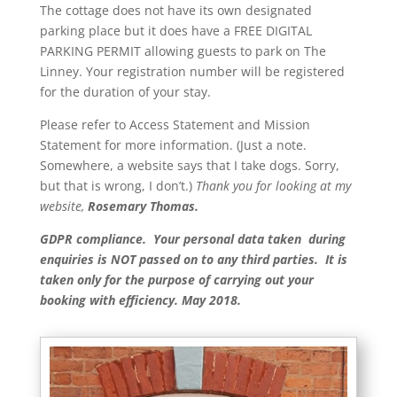
The cottage does not have its own designated
parking place but it does have a FREE DIGITAL
PARKING PERMIT allowing guests to park on The
Linney. Your registration number will be registered
for the duration of your stay.
Please refer to Access Statement and Mission
Statement for more information. (Just a note.
Somewhere, a website says that I take dogs. Sorry,
but that is wrong, I don’t.)
Th
ank you for looking at my
website,
Rosemary Thomas.
GDPR compliance. Your personal data taken during
enquiries is NOT passed on to any third parties. It is
taken only for the purpose of carrying out your
booking with efficiency. May 2018.