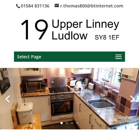
01584 831136
r.thomas800@btinternet.com
Select Page