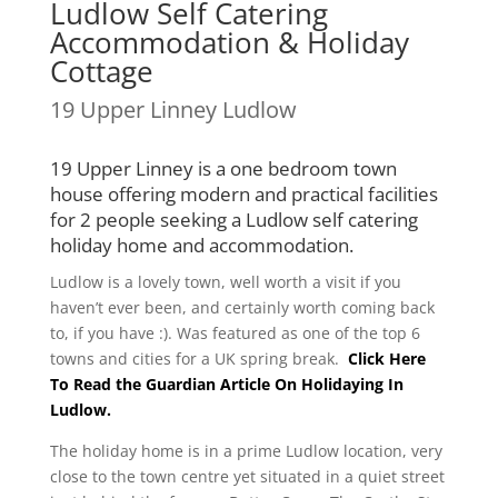
Ludlow Self Catering
Accommodation & Holiday
Cottage
19 Upper Linney Ludlow
19 Upper Linney is a one bedroom town
house offering modern and practical facilities
for 2 people seeking a Ludlow self catering
holiday home and accommodation.
Ludlow is a lovely town, well worth a visit if you
haven’t ever been, and certainly worth coming back
to, if you have :). Was featured as one of the top 6
towns and cities for a UK spring break.
Click Here
To Read the Guardian Article On Holidaying In
Ludlow.
The holiday home is in a prime Ludlow location, very
close to the town centre yet situated in a quiet street