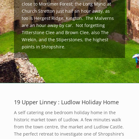
close to Mortimer Forest; the Long Mynd at
Church Stretton just half an hour away, as
too is Hergest Ridge, Kington. The Malverns
are an hour away by car. Not forgetting
Titterstone Clee and Brown Clee, also The
Wrekin, and the Stiperstones, the highest
points in Shropshire.
19 Upper Linney : Ludlow Holiday Home
A self catering one bedroom holiday home in the
historic market town of Ludlow. A few minutes walk
from the town centre, the market and Ludlow Castle.
The perfect retreat to investigate one of Shropshire's