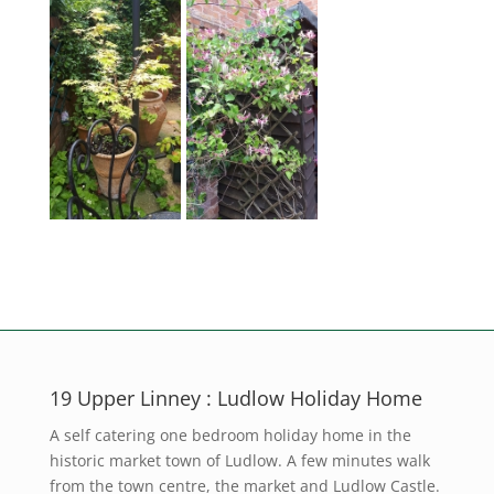
19 Upper Linney : Ludlow Holiday Home
A self catering one bedroom holiday home in the
historic market town of Ludlow. A few minutes walk
from the town centre, the market and Ludlow Castle.