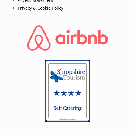
Access Statement
Privacy & Cookie Policy