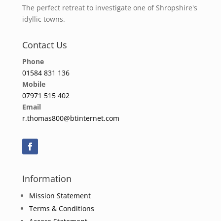
The perfect retreat to investigate one of Shropshire's
idyllic towns.
Contact Us
Phone
01584 831 136
Mobile
07971 515 402
Email
r.thomas800@btinternet.com
Information
Mission Statement
Terms & Conditions