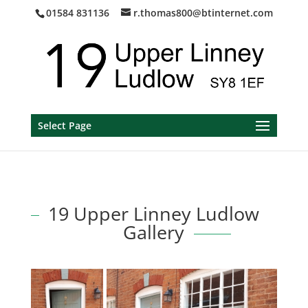
01584 831136
r.thomas800@btinternet.com
Select Page
19 Upper Linney Ludlow
Gallery