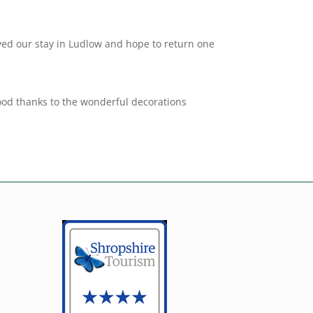
ed our stay in Ludlow and hope to return one
mood thanks to the wonderful decorations