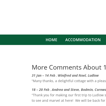
HOME
ACCOMMODATION
More Comments About 1
31 Jan – 14 Feb
,
Winifred and Noel, Ludlow
“Many thanks, a delightful cottage with a pleas
18 – 20 Feb
,
Andrea and Steve, Bodmin, Cornwa
“Thank you for making our first trip to Ludlow
to see and marvel at here! We will be back for 