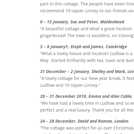
part to this cottage. The people have been frie
recommend 19 Upper Linney to our friends and 
8 – 15 January, Sue and Peter, Maidenhead
“A beautiful cottage and what a great location
gingerbread! The town is excellent, no ‘clonin
3 – 8 January1, Steph and James, Cambridge
“What a lovely house and location! Ludlow is 
Way. Started brilliantly with tea, toast and d
31 December – 2 January, Shelley and Mark, Lei
“A lovely cottage for our New year break, it f
Ludlow and 19 Upper Linney.”
28 – 31 December 2010, Emma and Alan Cable,
“We have had a lovely time in Ludlow and so enj
perfect and a real luxury, Thank you for all th
24 – 28 December, David and Roman, London
“The cottage was perfect for us over Christmas