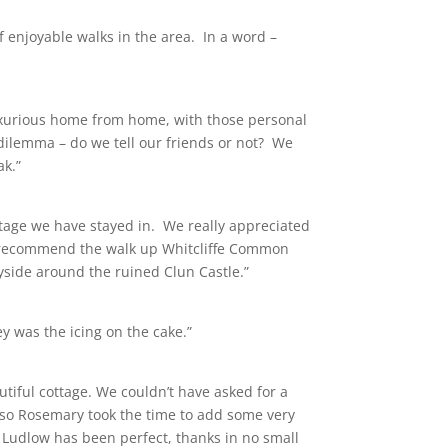
f enjoyable walks in the area. In a word –
 luxurious home from home, with those personal
 dilemma – do we tell our friends or not? We
ak.”
tage we have stayed in. We really appreciated
uld recommend the walk up Whitcliffe Common
yside around the ruined Clun Castle.”
y was the icing on the cake.”
tiful cottage. We couldn’t have asked for a
also Rosemary took the time to add some very
to Ludlow has been perfect, thanks in no small