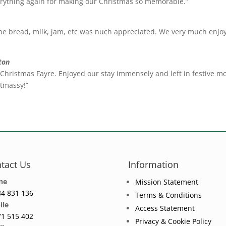
rything again for making our Christmas so memorable.”
e bread, milk, jam, etc was nuch appreciated. We very much enjoy
ton
l Christmas Fayre. Enjoyed our stay immensely and left in festive 
tmassy!”
tact Us
Information
ne
Mission Statement
4 831 136
Terms & Conditions
ile
Access Statement
1 515 402
Privacy & Cookie Policy