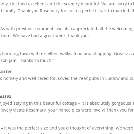
ndly, the food excellent and the scenery beautiful. We are sorry to 
family. Thank you Rosemary for such a perfect start to married lif
. As with previous comments we also appreciated all the welcoming
g’ here! We have had a great week, thank you.”
a charming town with excellent walks, food and shopping. Great ac
amson jam! Thanks so much.”
cester
eels homely and well cared for. Loved the ‘real’ pubs in Ludlow and
 Essex
oyed staying in this beautiful cottage – it is absolutely gorgeous!
e lovely treats Rosemary, your mince pies were lovely! Thank you for
 – it was the perfect size and you’d thought of everything! We were 