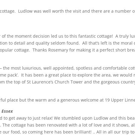
ed cottage. Ludlow was well worth the visit and there are a number o
r of the moment decision led us to this fantastic cottage! A truly
ion to detail and quality seldom found. All that’s left is the moral
 popular cottage. Thanks Rosemary for making it a perfect short bre
the most luxurious, well appointed, spotless and comfortable cot
lcome pack’. It has been a great place to explore the area, we wo
rom the top of St Laurence’s Church Tower and the gorgeous countr
erful place but the warm and a generous welcome at 19 Upper Linne
, Essex
 to get away to just relax! We stumbled upon Ludlow and this beau
r. The cottage has been renovated with a lot of love and it shows, 
our food, so coming here has been brilliant! .. All in all our trip 