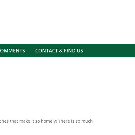
COMMENTS
CONTACT & FIND US
ouches that make it so homely! There is so much