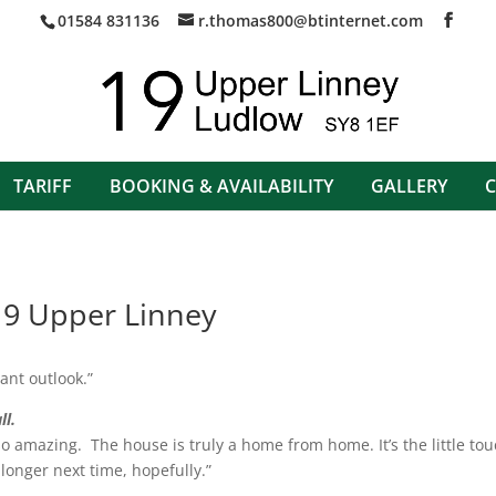
01584 831136
r.thomas800@btinternet.com
TARIFF
BOOKING & AVAILABILITY
GALLERY
9 Upper Linney
ant outlook.”
ll.
 so amazing. The house is truly a home from home. It’s the little t
longer next time, hopefully.”