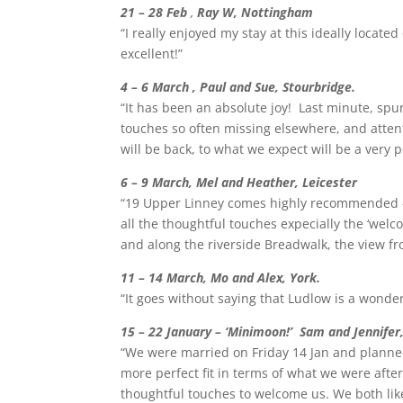
21 – 28 Feb
,
Ray W, Nottingham
“I really enjoyed my stay at this ideally locat
excellent!”
4 – 6 March , Paul and Sue, Stourbridge.
“It has been an absolute joy! Last minute, spu
touches so often missing elsewhere, and attent
will be back, to what we expect will be a very
6 – 9 March, Mel and Heather, Leicester
“19 Upper Linney comes highly recommended – 
all the thoughtful touches expecially the ‘we
and along the riverside Breadwalk, the view f
11 – 14 March, Mo and Alex, York.
“It goes without saying that Ludlow is a wond
15 – 22 January – ‘Minimoon!’ Sam and Jennifer
“We were married on Friday 14 Jan and planned
more perfect fit in terms of what we were afte
thoughtful touches to welcome us. We both like 