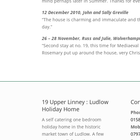
mind perhaps later in Summer. Thanks for eve
12 December 2010, John and Sally Greville
“The house is charming and immaculate and th
day.”
26 – 28 November, Russ and Julie, Wolverhamp
“Second stay at no. 19, this time for Mediaeva
Rosemary put up around the house, very Chris
19 Upper Linney : Ludlow
Con
Holiday Home
Pho
A self catering one bedroom
0158
holiday home in the historic
Mob
market town of Ludlow. A few
0797