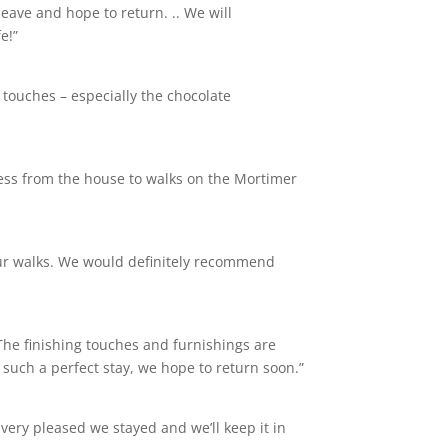
leave and hope to return. .. We will
e!”
 touches – especially the chocolate
cess from the house to walks on the Mortimer
 our walks. We would definitely recommend
 The finishing touches and furnishings are
 such a perfect stay, we hope to return soon.”
very pleased we stayed and we’ll keep it in